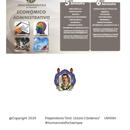
@Copyright 2026 Preparatoria "Gral. Lázaro Cárdenas"
UMSNH
#
HumanistaPorSiempre