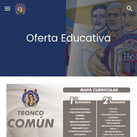
Skip to main content
Skip to navigation
Oferta Educativa